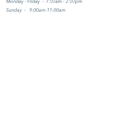
Monday - Friday - 7:00am - 2:00pm
Sunday - 9:00am-11:00am