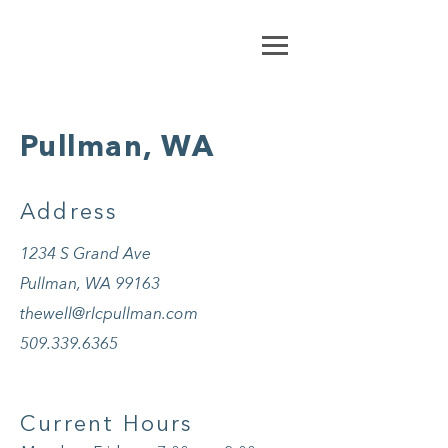
Pullman, WA
Address
1234 S Grand Ave
Pullman, WA 99163
thewell@rlcpullman.com
509.339.6365
Current Hours